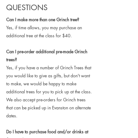
QUESTIONS
Can I make more than one Grinch tree?
Yes, if time allows, you may purchase an
additional tree at the class for $40.
Can I pre-order additional pre-made Grinch
trees?
Yes, if you have a number of Grinch Trees that
you would like to give as gifts, but don't want
to make, we would be happy to make
additional trees for you to pick up at the class.
We also accept pre-orders for Grinch trees
that can be picked up in Evanston on alternate
dates.
Do I have to purchase food and/or drinks at