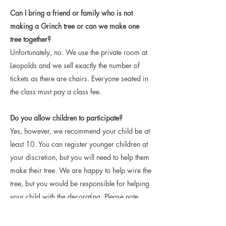
Can I bring a friend or family who is not
making a Grinch tree or can we make one
tree together?
Unfortunately, no. We use the private room at
Leopolds and we sell exactly the number of
tickets as there are chairs. Everyone seated in
the class must pay a class fee.
Do you allow children to participate?
Yes, however, we recommend your child be at
least 10. You can register younger children at
your discretion, but you will need to help them
make their tree. We are happy to help wire the
tree, but you would be responsible for helping
your child with the decorating. Please note,
Leopolds does not have a children's menu for
food, but children are allowed in the facility.