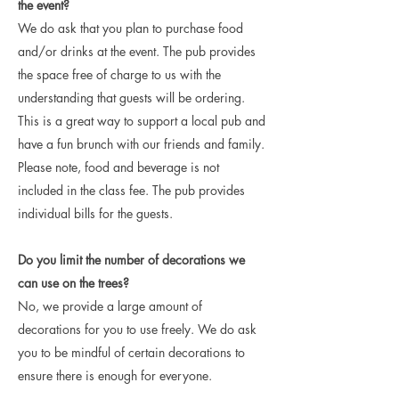
the event?
We do ask that you plan to purchase food
and/or drinks at the event. The pub provides
the space free of charge to us with the
understanding that guests will be ordering.
This is a great way to support a local pub and
have a fun brunch with our friends and family.
Please note, food and beverage is not
included in the class fee. The pub provides
individual bills for the guests.
Do you limit the number of decorations we
can use on the trees?
No, we provide a large amount of
decorations for you to use freely. We do ask
you to be mindful of certain decorations to
ensure there is enough for everyone.