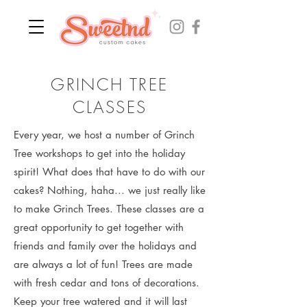
GRINCH TREE
CLASSES
Every year, we host a number of Grinch
Tree workshops to get into the holiday
spirit! What does that have to do with our
cakes? Nothing, haha... we just really like
to make Grinch Trees. These classes are a
great opportunity to get together with
friends and family over the holidays and
are always a lot of fun! Trees are made
with fresh cedar and tons of decorations.
Keep your tree watered and it will last