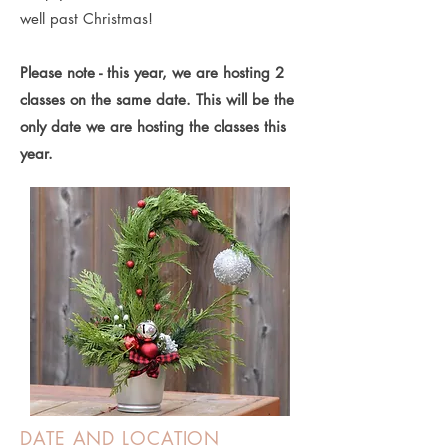
well past Christmas!
Please note - this year, we are hosting 2
classes on the same date. This will be the
only date we are hosting the classes this
year.
DATE AND LOCATION