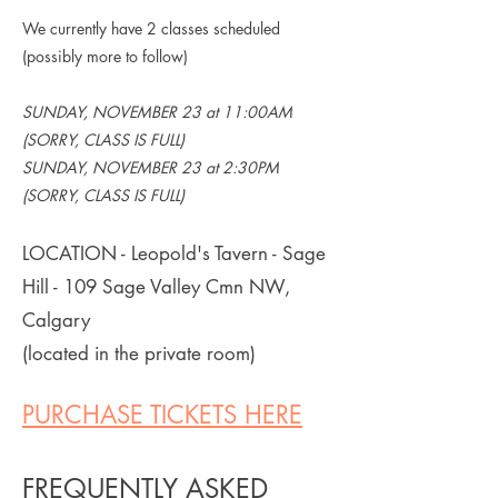
We currently have 2 classes scheduled
(possibly more to follow)
SUNDAY, NOVEMBER 23 at 11:00AM
(SORRY, CLASS IS FULL)
SUNDAY, NOVEMBER 23 at 2:30PM
(SORRY, CLASS IS FULL)
LOCATION - Leopold's Tavern - Sage
Hill - 109 Sage Valley Cmn NW,
Calgary
(located in the private room)
PURCHASE TICKETS HERE
FREQUENTLY ASKED